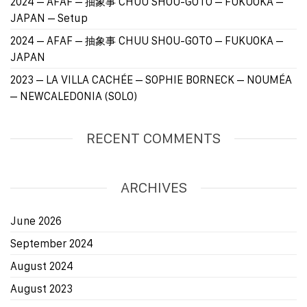
2024 – AFAF – 抽象事 CHUU SHOU-GOTO – FUKUOKA –
JAPAN – Setup
2024 – AFAF – 抽象事 CHUU SHOU-GOTO – FUKUOKA –
JAPAN
2023 – LA VILLA CACHÉE – SOPHIE BORNECK – NOUMÉA
– NEWCALEDONIA (SOLO)
RECENT COMMENTS
ARCHIVES
June 2026
September 2024
August 2024
August 2023