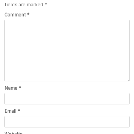
fields are marked
*
Comment
*
Name
*
Email
*