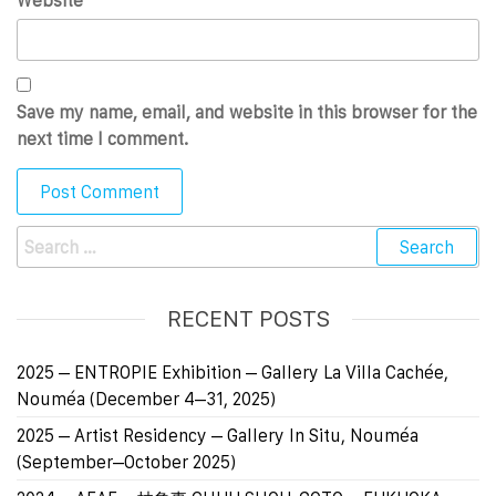
Website
Save my name, email, and website in this browser for the
next time I comment.
RECENT POSTS
2025 – ENTROPIE Exhibition – Gallery La Villa Cachée,
Nouméa (December 4–31, 2025)
2025 – Artist Residency – Gallery In Situ, Nouméa
(September–October 2025)