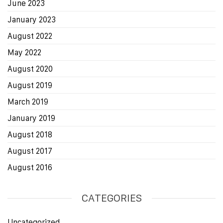
June 2023
January 2023
August 2022
May 2022
August 2020
August 2019
March 2019
January 2019
August 2018
August 2017
August 2016
CATEGORIES
Uncategorized