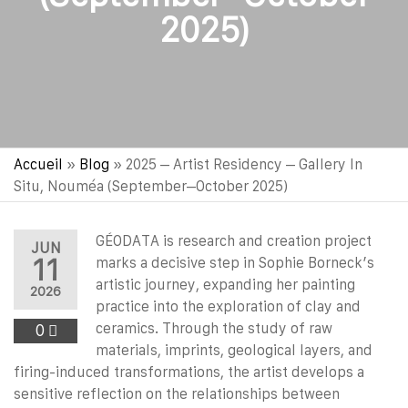
2025)
Accueil
»
Blog
»
2025 – Artist Residency – Gallery In
Situ, Nouméa (September–October 2025)
GÉODATA is research and creation project
JUN
11
marks a decisive step in Sophie Borneck’s
artistic journey, expanding her painting
2026
practice into the exploration of clay and
ceramics. Through the study of raw
0
materials, imprints, geological layers, and
firing-induced transformations, the artist develops a
sensitive reflection on the relationships between