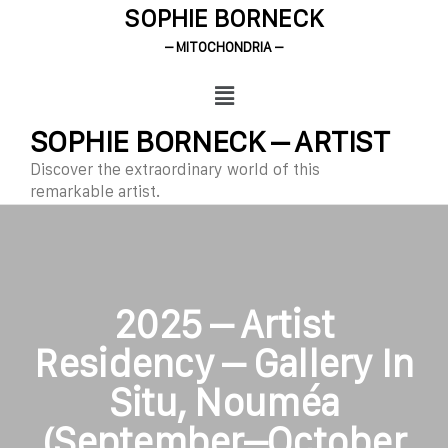
SOPHIE BORNECK
– MITOCHONDRIA –
SOPHIE BORNECK – ARTIST
Discover the extraordinary world of this
remarkable artist.
2025 – Artist
Residency – Gallery In
Situ, Nouméa
(September–October