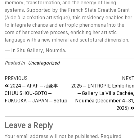
memory, transformation, and the energy of living
systems. Supported by the French State Creative Grant
(Aide à la création artistique), this residency enables her
to integrate chance and entropic phenomena into the
core of her creative process, enriching her artistic
language with a new mineral and sculptural dimension.
— In Situ Gallery, Nouméa.
Posted in
Uncategorized
PREVIOUS
NEXT
2024 – AFAF – 抽象事
2025 – ENTROPIE Exhibition
CHUU SHOU-GOTO –
– Gallery La Villa Cachée,
FUKUOKA – JAPAN – Setup
Nouméa (December 4–31,
2025)
Leave a Reply
Your email address will not be published.
Required