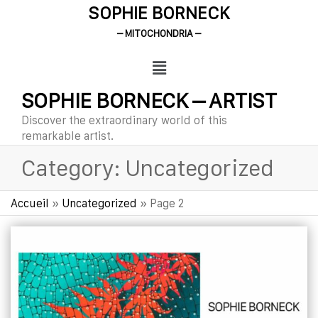
SOPHIE BORNECK
– MITOCHONDRIA –
SOPHIE BORNECK – ARTIST
Discover the extraordinary world of this
remarkable artist.
Category:
Uncategorized
Accueil
»
Uncategorized
»
Page 2