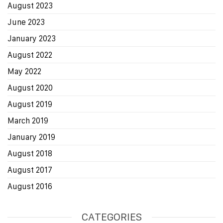
August 2023
June 2023
January 2023
August 2022
May 2022
August 2020
August 2019
March 2019
January 2019
August 2018
August 2017
August 2016
CATEGORIES