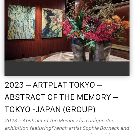
2023 – ARTPLAT TOKYO –
ABSTRACT OF THE MEMORY –
TOKYO -JAPAN (GROUP)
2023 – Abstract of the Memory is a unique duo
exhibition featuringFrench artist Sophie Borneck and