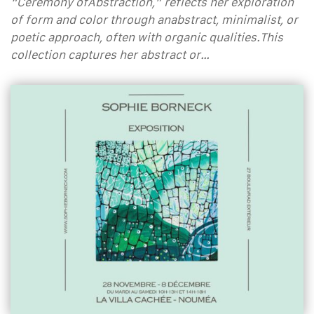
“Ceremony ofAbstraction,” reflects her exploration
of form and color through anabstract, minimalist, or
poetic approach, often with organic qualities.This
collection captures her abstract or…