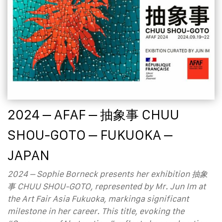
2024 – AFAF – 抽象事 CHUU
SHOU-GOTO – FUKUOKA –
JAPAN
2024 – Sophie Borneck presents her exhibition 抽象
事 CHUU SHOU-GOTO, represented by Mr. Jun Im at
the Art Fair Asia Fukuoka, markinga significant
milestone in her career. This title, evoking the