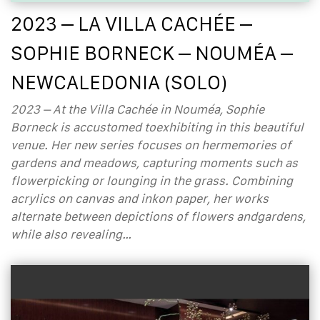
2023 – LA VILLA CACHÉE –
SOPHIE BORNECK – NOUMÉA –
NEWCALEDONIA (SOLO)
2023 – At the Villa Cachée in Nouméa, Sophie
Borneck is accustomed toexhibiting in this beautiful
venue. Her new series focuses on hermemories of
gardens and meadows, capturing moments such as
flowerpicking or lounging in the grass. Combining
acrylics on canvas and inkon paper, her works
alternate between depictions of flowers andgardens,
while also revealing…