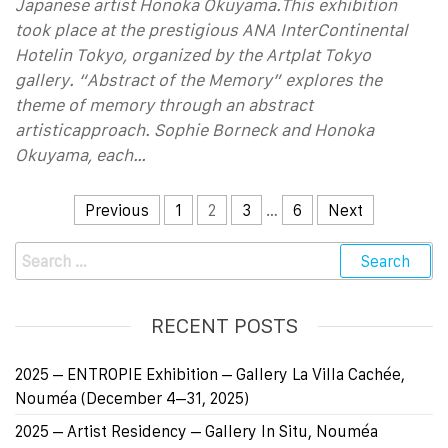
Japanese artist Honoka Okuyama.This exhibition
took place at the prestigious ANA InterContinental
Hotelin Tokyo, organized by the Artplat Tokyo
gallery. “Abstract of the Memory” explores the
theme of memory through an abstract
artisticapproach. Sophie Borneck and Honoka
Okuyama, each…
Previous
1
2
3
…
6
Next
RECENT POSTS
2025 – ENTROPIE Exhibition – Gallery La Villa Cachée,
Nouméa (December 4–31, 2025)
2025 – Artist Residency – Gallery In Situ, Nouméa