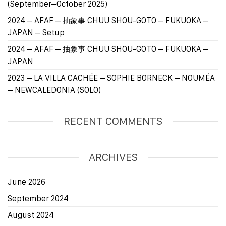
(September–October 2025)
2024 – AFAF – 抽象事 CHUU SHOU-GOTO – FUKUOKA –
JAPAN – Setup
2024 – AFAF – 抽象事 CHUU SHOU-GOTO – FUKUOKA –
JAPAN
2023 – LA VILLA CACHÉE – SOPHIE BORNECK – NOUMÉA
– NEWCALEDONIA (SOLO)
RECENT COMMENTS
ARCHIVES
June 2026
September 2024
August 2024